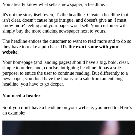
You already know what sells a newspaper; a headline.
It's not the story itself even, it's the headline. Create a headline that
isn't clear, doesn't cause huge intrigue, and doesn't give an 'I must
know more' feeling and your paper won't sell. Your customer will
simply buy the more enticing newspaper next to yours.
The headline entices the customer to want to read more and to do so,
they have to make a purchase.
It's the exact same with your
website.
Your homepage (and landing pages) should have a big, bold, clear,
simple to understand, concise, intriguing headline. It has a sole
purpose; to entice the user to continue reading. But differently to a
newspaper, you don't have the luxury of a sale from an enticing
headline, you have to go deeper.
You need a header
So if you don't have a headline on your website, you need to. Here's
an example: