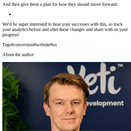
And then give them a plan for how they should move forward.
We'd be super interested to hear your successes with this, so track
your analytics before and after these changes and share with us your
progress!
Tags
#
conversion
#
website
#
ux
About the author