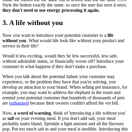
Style the button exactly the same, so once the user has seen it once,
they don't need to use energy processing it again.
3. A life without you
Now you want to introduce your potential customer to a
life
without you
. What would life look like without your product and
service in their life?
Would it less exciting, would they be less successful, less safe,
without admirable status, or financially worse off? Introduce your
customer to what happens if they don't make a purchase.
When you talk about the potential failure your customer may
experience, or the problem they have that you're solving, you
develop an attraction to your brand. When selling pet insurance, for
example, you may want to address the elephant in the room and
remind your potential customer that hundreds of thousands of pets
are
euthanised
because their owners couldn't afford the vet bill.
Now,
a word of warning
, think of 'introducing a life without you'
as
salt
on your evening meal. If you don't add salt, your meal
probably tastes bland. Sprinkle a light amount and all the flavours
pop. Put too much salt in and your meal is inedible. Introducing this