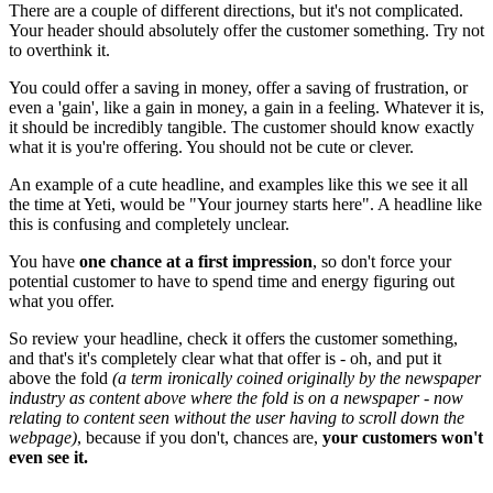
There are a couple of different directions, but it's not complicated.
Your header should absolutely offer the customer something. Try not
to overthink it.
You could offer a saving in money, offer a saving of frustration, or
even a 'gain', like a gain in money, a gain in a feeling. Whatever it is,
it should be incredibly tangible. The customer should know exactly
what it is you're offering. You should not be cute or clever.
An example of a cute headline, and examples like this we see it all
the time at Yeti, would be "Your journey starts here". A headline like
this is confusing and completely unclear.
You have
one chance at a first impression
, so don't force your
potential customer to have to spend time and energy figuring out
what you offer.
So review your headline, check it offers the customer something,
and that's it's completely clear what that offer is - oh, and put it
above the fold
(a term ironically coined originally by the newspaper
industry as content above where the fold is on a newspaper - now
relating to content seen without the user having to scroll down the
webpage)
, because if you don't, chances are,
your customers won't
even see it.