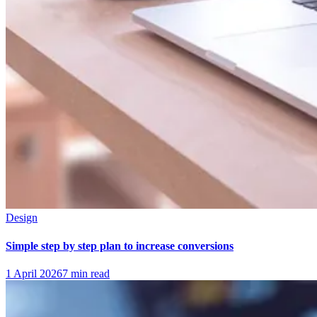
Design
Simple step by step plan to increase conversions
1 April 2026
7
min read