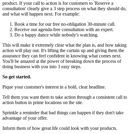
product. If your call to action is for customers to 'Reserve a
consultation' clearly give a 3 step process on what they should do,
and what will happen next. For example:
Book a time for our free no-obligation 30-minute call.
Receive our agenda-free consultation with an expert.
Do a happy dance while nobody's watching.
This will make it extremely clear what the plan is, and how taking
action will play out. It's lifting the curtain up and giving them the
assurance they can feel confident in knowing what comes next.
You'll be amazed at the power of breaking down the process of
doing business with you into 3 easy steps.
So get started.
Pique your customer's interest in a bold, clear headline.
Tell them you want them to take action through a consistent call to
action button in prime locations on the site.
Sprinkle a reminder that bad things can happen if they don't take
advantage of your offer.
Inform them of how great life could look with your products.