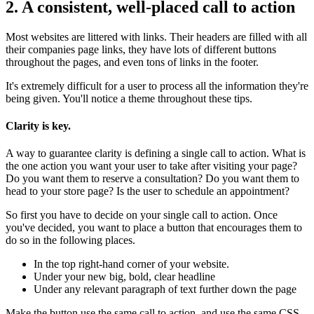
2. A consistent, well-placed call to action
Most websites are littered with links. Their headers are filled with all
their companies page links, they have lots of different buttons
throughout the pages, and even tons of links in the footer.
It's extremely difficult for a user to process all the information they're
being given. You'll notice a theme throughout these tips.
Clarity is key.
A way to guarantee clarity is defining a single call to action. What is
the one action you want your user to take after visiting your page?
Do you want them to reserve a consultation? Do you want them to
head to your store page? Is the user to schedule an appointment?
So first you have to decide on your single call to action. Once
you've decided, you want to place a button that encourages them to
do so in the following places.
In the top right-hand corner of your website.
Under your new big, bold, clear headline
Under any relevant paragraph of text further down the page
Make the button use the same call to action, and use the same CSS.