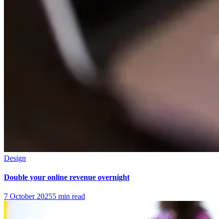
Design
Double your online revenue overnight
7 October 2025
5
min read