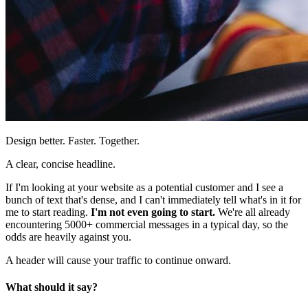
Design better. Faster. Together.
A clear, concise headline.
If I'm looking at your website as a potential customer and I see a
bunch of text that's dense, and I can't immediately tell what's in it for
me to start reading.
I'm not even going to start.
We're all already
encountering 5000+ commercial messages in a typical day, so the
odds are heavily against you.
A header will cause your traffic to continue onward.
What should it say?