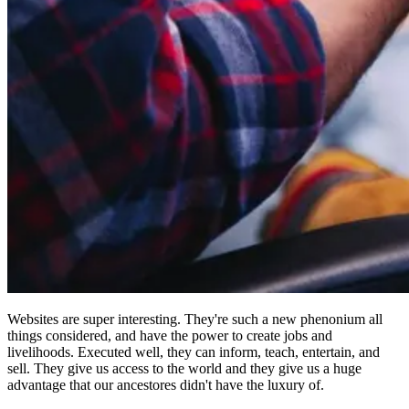
Websites are super interesting. They're such a new phenonium all
things considered, and have the power to create jobs and
livelihoods. Executed well, they can inform, teach, entertain, and
sell. They give us access to the world and they give us a huge
advantage that our ancestores didn't have the luxury of.