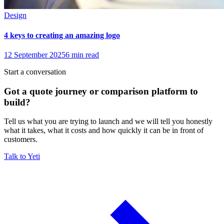
Design
4 keys to creating an amazing logo
12 September 2025
6
min read
Start a conversation
Got a quote journey or comparison platform to
build?
Tell us what you are trying to launch and we will tell you honestly
what it takes, what it costs and how quickly it can be in front of
customers.
Talk to Yeti