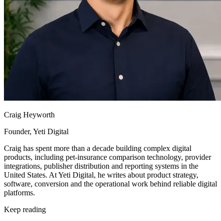
Craig Heyworth
Founder, Yeti Digital
Craig has spent more than a decade building complex digital
products, including pet-insurance comparison technology, provider
integrations, publisher distribution and reporting systems in the
United States. At Yeti Digital, he writes about product strategy,
software, conversion and the operational work behind reliable digital
platforms.
Keep reading