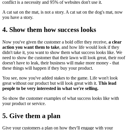
conflict is a necessity and 95% of websites don't use it.
A cat sat on the mat, is not a story. A cat sat on the dog's mat, now
you have a story.
4. Show them how success looks
Now you've given the customer a bold offer they receive,
a clear
action you want them to take
, and how life would look if they
didn't take it, you want to show them what success looks like. We
need to show the customer that their lawn will look great, their roof
doesn't have to leak, their business will make more money - that
these things will happen if they buy your product.
You see, now you've added stakes to the game. Life won't look
great without our product but will look great with it.
This lead
people to be very interested in what we're selling.
So show the customer examples of what success looks like with
your product or service.
5. Give them a plan
Give your customers a plan on how they'll engage with your