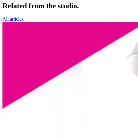
Related from the studio.
All articles →