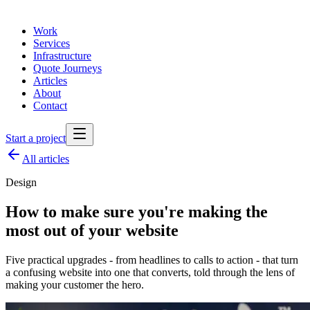
Work
Services
Infrastructure
Quote Journeys
Articles
About
Contact
Start a project
All articles
Design
How to make sure you're making the
most out of your website
Five practical upgrades - from headlines to calls to action - that turn
a confusing website into one that converts, told through the lens of
making your customer the hero.