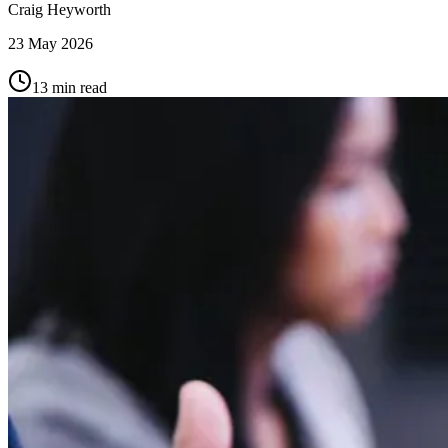
Craig Heyworth
23 May 2026
13
min read