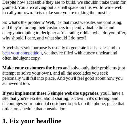
Despite how accessible they are to build, we shouldn't take them for
granted. You are calving out a small space on this world wide web
to call your own. Lets make sure you're making the most it.
So what's the problem? Well, it's that most websites are confusing,
and they're forcing their customers to spend valuable time and
energy attempting to decipher a frustrating riddle; what do you offer,
why should I care, and what should I do next?
A website's sole purpose is usually to generate leads, sales and to
beat your competition
, yet they're filled with cutsey unclear and
often indulgent copy.
Make your customers the hero
and solve only their problems (not
attempt to solve your own), and all the accolades you seek
personally will fall into place. And you'll feel good about how you
achieved it too.
If you implement these 5 simple website upgrades
, you'll have a
site that you're excited about sharing, is clear in it's offering, and
encourages your potential customer to pick up the phone, place that
order, or schedule that consultation.
1. Fix your headline