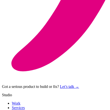
Got a serious product to build or fix?
Let’s talk →
Studio
Work
Services