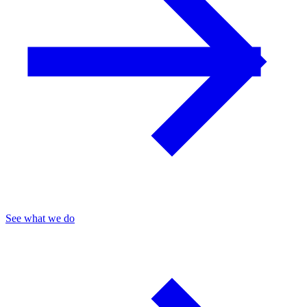
See what we do